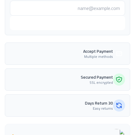
أعلمني عند التوفر
Accept Payment
Multiple methods
Secured Payment
SSL encrypted
30 Days Return
Easy returns