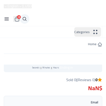
Become a Seller
English
USD, $
Hotline:
0
Categories
Home
Flash Sale
:
:
Ending in
Seconds
Minutes
Hours
0 Sold
|
(0 Reviews)
0
$NaN
Email