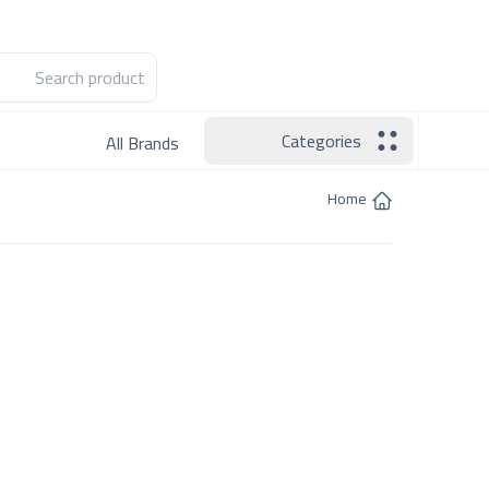
Hotline:
Become a Seller
Categories
All Brands
Home