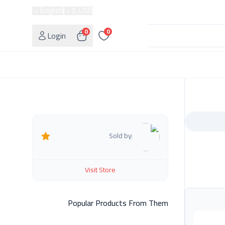
English
USD, $
0
0
Login
Sold by
Visit Store
Popular Products From Them
أعلمن