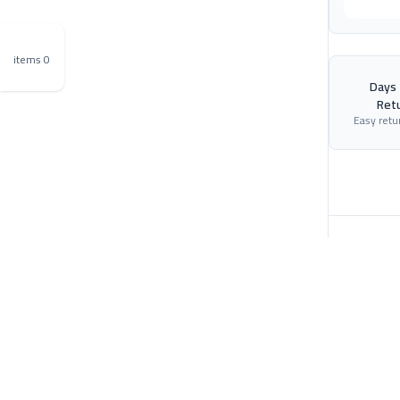
0 items
$0
30 Days
Ret
Easy retu