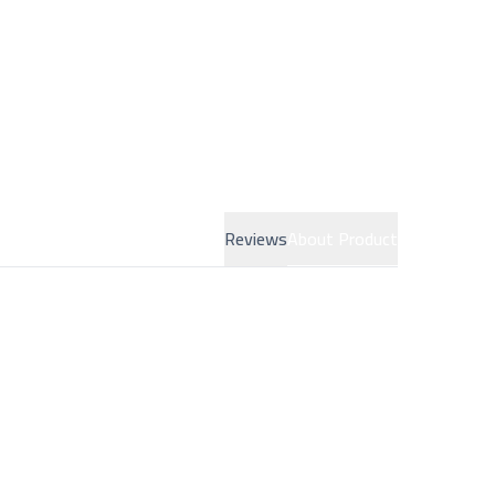
Reviews
About Product