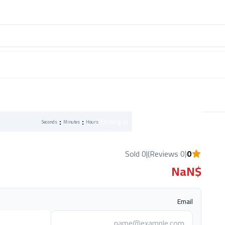
:
:
Flash Sale
Ending in
Seconds
Minutes
Hours
0 Sold
|
(0 Reviews)
0
$NaN
Email
ي عند التوفر