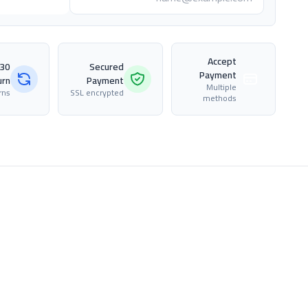
Accept
Secured
Payment
urn
Payment
Multiple
rns
SSL encrypted
methods