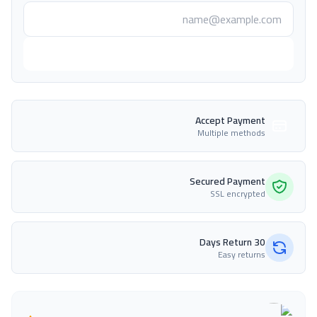
أعلمني عند التوفر
Accept Payment
Multiple methods
Secured Payment
SSL encrypted
30 Days Return
Easy returns