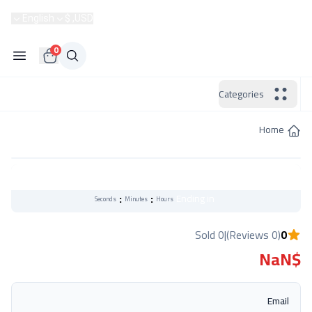
Become a Seller
English
USD, $
Hotline:
0
Categories
Home
Flash Sale
:
:
Ending in
Seconds
Minutes
Hours
0 Sold
|
(0 Reviews)
0
$NaN
Email