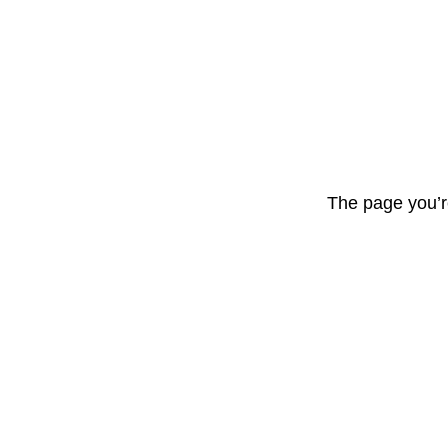
The page you’r