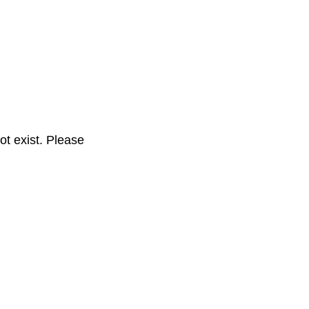
t exist. Please