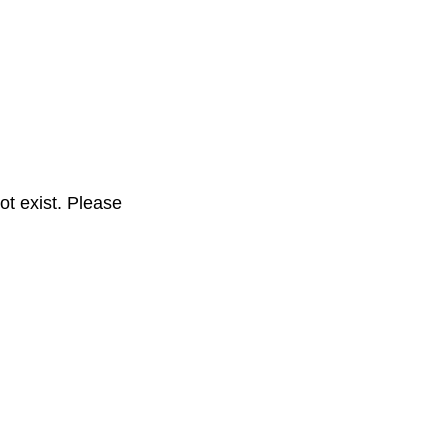
t exist. Please