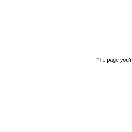
The page you’r