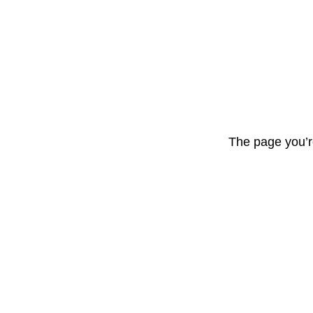
The page you’r