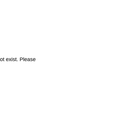
t exist. Please